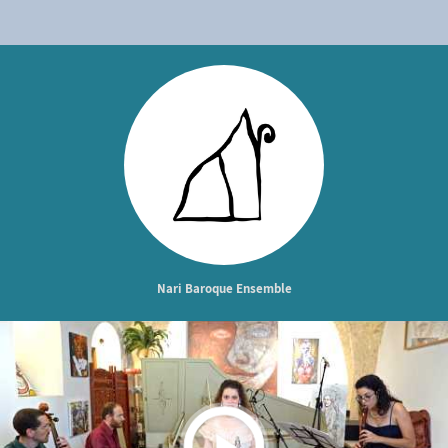
Nari Baroque Ensemble