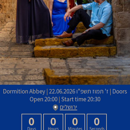
Dormition Abbey
|
22.06.2026 | Doors
ז' תמוז תשפ"ו
Open 20:00 | Start time 20:30
ירושלים
0
0
0
0
Days
Hours
Minutes
Seconds