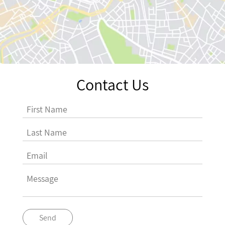
Contact Us
Send