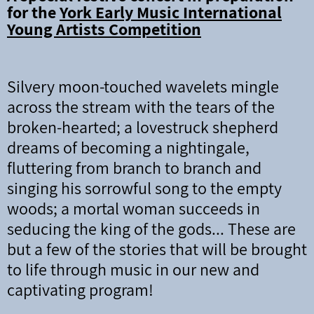
for the
York Early Music International
Young Artists Competition
Silvery moon-touched wavelets mingle
across the stream with the tears of the
broken-hearted;
a lovestruck shepherd
dreams of becoming a nightingale,
fluttering from branch to branch and
singing his sorrowful song to the empty
woods; a mortal woman succeeds in
seducing the king of the gods... These are
but a few of the stories that will be brought
to life through music in our new and
captivating program!