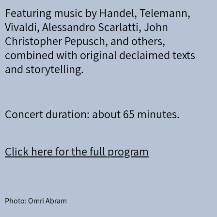
Featuring music by Handel, Telemann,
Vivaldi, Alessandro Scarlatti, John
Christopher Pepusch, and others,
combined with original declaimed texts
and storytelling.
Concert duration: about 65 minutes.
Click here for the full program
Photo: Omri Abram