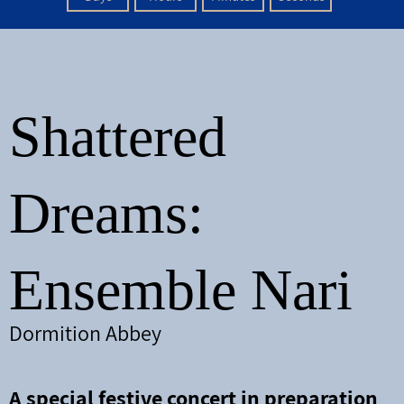
Shattered
Dream
s:
Ensemble Nari
Dormition Abbey
A special festive concert in preparation