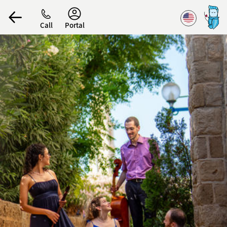
Accessibility
Call
Portal
הפרופיל שלי
התנתק