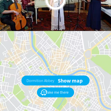
Show map
Dormition Abbey
Take me there